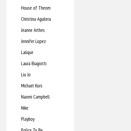
House of Theom
Christina Aguilera
Jeanne Arthes
Jennifer Lopez
Lalique
Laura Biagiotti
Liu Jo
Michael Kors
Naomi Campbell
Nike
Playboy
Police To Be