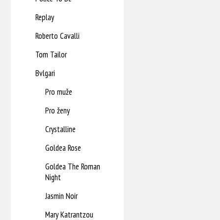
Replay
Roberto Cavalli
Tom Tailor
Bvlgari
Pro muže
Pro ženy
Crystalline
Goldea Rose
Goldea The Roman
Night
Jasmin Noir
Mary Katrantzou