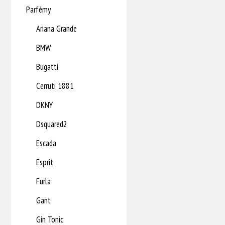
Parfémy
Ariana Grande
BMW
Bugatti
Cerruti 1881
DKNY
Dsquared2
Escada
Esprit
Furla
Gant
Gin Tonic