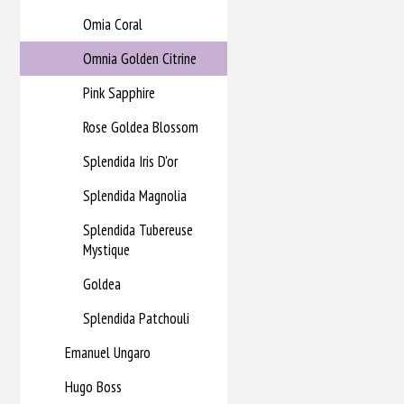
Omia Coral
Omnia Golden Citrine
Pink Sapphire
Rose Goldea Blossom
Splendida Iris D'or
Splendida Magnolia
Splendida Tubereuse
Mystique
Goldea
Splendida Patchouli
Emanuel Ungaro
Hugo Boss